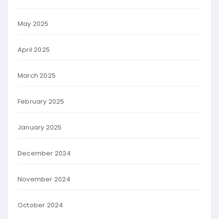
May 2025
April 2025
March 2025
February 2025
January 2025
December 2024
November 2024
October 2024