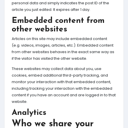
personal data and simply indicates the post ID of the
article you just edited. It expires after 1 day.
Embedded content from
other websites
Articles on this site may include embedded content
(e.g. videos, images, articles, etc.). Embedded content
from other websites behaves in the exact same way as
if the visitor has visited the other website.
These websites may collect data about you, use
cookies, embed additional third-party tracking, and
monitor your interaction with that embedded content,
including tracking your interaction with the embedded
content if you have an account and are logged in to that
website.
Analytics
Who we share your