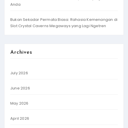
Anda
Bukan Sekadar Permata Biasa: Rahasia Kemenangan di
Slot Crystal Caverns Megaways yang Lagi Ngetren
Archives
July 2026
June 2026
May 2026
April 2026