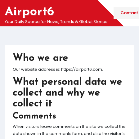
Skip
Airport6
to
Contact
content
Your Daily Source for News, Trends & Global Stories
Who we are
Our website address is: https://airport6.com.
What personal data we
collect and why we
collect it
Comments
When visitors leave comments on the site we collect the
data shown in the comments form, and also the visitor’s