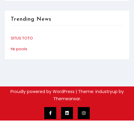
Trending News
SITUS TOTO
hk pools
Proudly powered by WordPress
|
Theme: industryup by
Themeansar
.