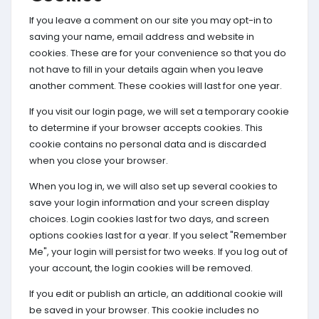
If you leave a comment on our site you may opt-in to
saving your name, email address and website in
cookies. These are for your convenience so that you do
not have to fill in your details again when you leave
another comment. These cookies will last for one year.
If you visit our login page, we will set a temporary cookie
to determine if your browser accepts cookies. This
cookie contains no personal data and is discarded
when you close your browser.
When you log in, we will also set up several cookies to
save your login information and your screen display
choices. Login cookies last for two days, and screen
options cookies last for a year. If you select "Remember
Me", your login will persist for two weeks. If you log out of
your account, the login cookies will be removed.
If you edit or publish an article, an additional cookie will
be saved in your browser. This cookie includes no