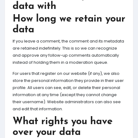
data with
How long we retain your
data
If you leave a comment, the comment and its metadata
are retained indefinitely. This is so we can recognize
and approve any follow-up comments automatically
instead of holding them in a moderation queue.
For users that register on our website (if any), we also
store the personal information they provide in their user
profile. All users can see, edit, or delete their personal
information at any time (except they cannot change
their username). Website administrators can also see
and edit that information.
What rights you have
over your data