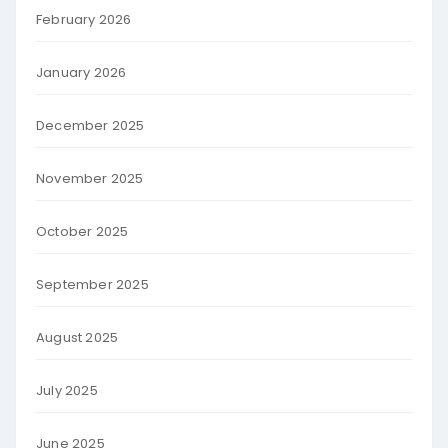
February 2026
January 2026
December 2025
November 2025
October 2025
September 2025
August 2025
July 2025
June 2025