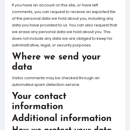
If you have an account on this site, or have left
comments, you can request to receive an exported file
of the personal data we hold about you, including any
data you have provided to us. You can also request that
we erase any personal data we hold about you. This
does not include any data we are obliged to keep for
administrative, legal, or security purposes.
Where we send your
data
Visitor comments may be checked through an
automated spam detection service.
Your contact
information
Additional information