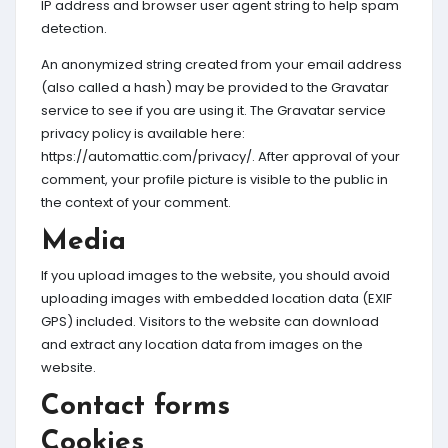
IP address and browser user agent string to help spam
detection.
An anonymized string created from your email address
(also called a hash) may be provided to the Gravatar
service to see if you are using it. The Gravatar service
privacy policy is available here:
https://automattic.com/privacy/. After approval of your
comment, your profile picture is visible to the public in
the context of your comment.
Media
If you upload images to the website, you should avoid
uploading images with embedded location data (EXIF
GPS) included. Visitors to the website can download
and extract any location data from images on the
website.
Contact forms
Cookies