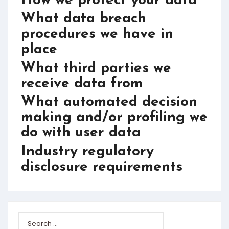
How we protect your data
What data breach
procedures we have in
place
What third parties we
receive data from
What automated decision
making and/or profiling we
do with user data
Industry regulatory
disclosure requirements
Search