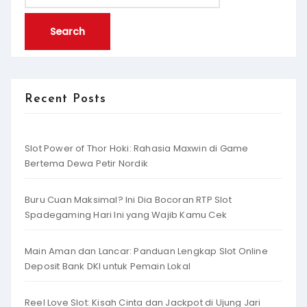
for:
Recent Posts
Slot Power of Thor Hoki: Rahasia Maxwin di Game
Bertema Dewa Petir Nordik
Buru Cuan Maksimal? Ini Dia Bocoran RTP Slot
Spadegaming Hari Ini yang Wajib Kamu Cek
Main Aman dan Lancar: Panduan Lengkap Slot Online
Deposit Bank DKI untuk Pemain Lokal
Reel Love Slot: Kisah Cinta dan Jackpot di Ujung Jari