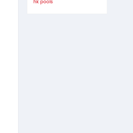
hk pools