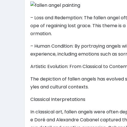
– Loss and Redemption: The fallen angel of
ope of regaining lost grace. This theme is 
ormation.
– Human Condition: By portraying angels wi
experience, including emotions such as sorr
Artistic Evolution: From Classical to Cont
The depiction of fallen angels has evolved si
yles and cultural contexts.
Classical Interpretations
In classical art, fallen angels were often d
e Doré and Alexandre Cabanel captured the