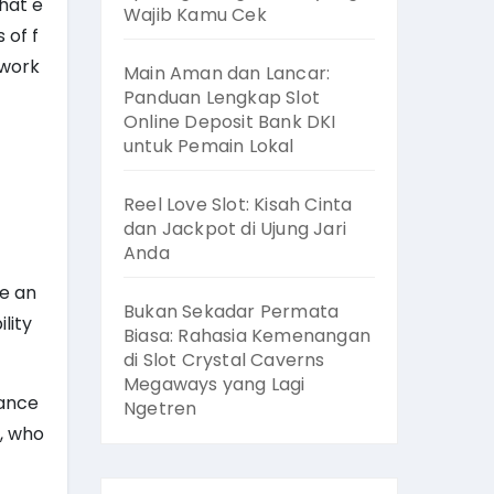
that e
Wajib Kamu Cek
 of f
 work
Main Aman dan Lancar:
Panduan Lengkap Slot
Online Deposit Bank DKI
untuk Pemain Lokal
Reel Love Slot: Kisah Cinta
dan Jackpot di Ujung Jari
Anda
ce an
Bukan Sekadar Permata
lity
Biasa: Rahasia Kemenangan
di Slot Crystal Caverns
Megaways yang Lagi
iance
Ngetren
l, who