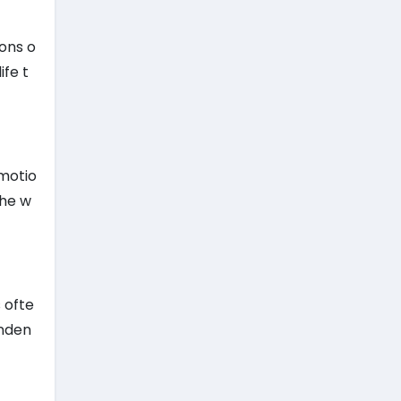
ions o
ife t
emotio
The w
 ofte
enden