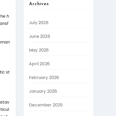
Archives
the h
July 2026
ransf
June 2026
human
May 2026
April 2026
tic st
February 2026
January 2026
ustav
December 2025
ticul