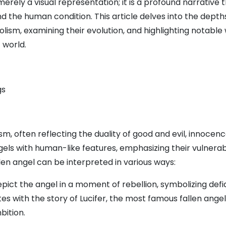
 merely a visual representation; it is a profound narrative 
d the human condition. This article delves into the depths
olism, examining their evolution, and highlighting notable
 world.
gs
sm, often reflecting the duality of good and evil, innocen
gels with human-like features, emphasizing their vulnerabi
len angel can be interpreted in various ways:
pict the angel in a moment of rebellion, symbolizing def
es with the story of Lucifer, the most famous fallen ange
bition.