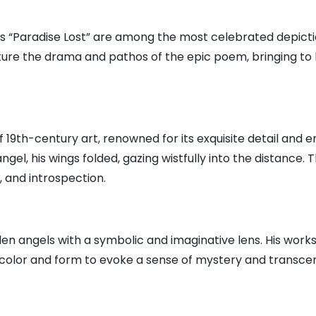
n’s “Paradise Lost” are among the most celebrated depict
pture the drama and pathos of the epic poem, bringing to l
f 19th-century art, renowned for its exquisite detail and 
ngel, his wings folded, gazing wistfully into the distance. 
, and introspection.
n angels with a symbolic and imaginative lens. His works
ng color and form to evoke a sense of mystery and transc