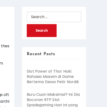
Search
for:
 thes
Recent Posts
m.
Slot Power of Thor Hoki:
Rahasia Maxwin di Game
Bertema Dewa Petir Nordik
Buru Cuan Maksimal? Ini Dia
s oft
Bocoran RTP Slot
arthl
Spadegaming Hari Ini yang