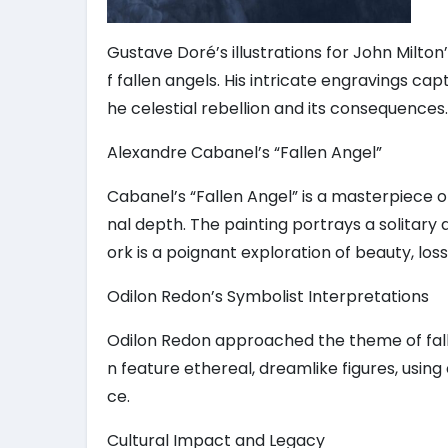
Gustave Doré’s illustrations for John Milto
f fallen angels. His intricate engravings ca
he celestial rebellion and its consequences.
Alexandre Cabanel’s “Fallen Angel”
Cabanel’s “Fallen Angel” is a masterpiece o
nal depth. The painting portrays a solitary a
ork is a poignant exploration of beauty, loss
Odilon Redon’s Symbolist Interpretations
Odilon Redon approached the theme of falle
n feature ethereal, dreamlike figures, usi
ce.
Cultural Impact and Legacy