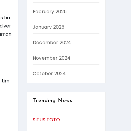
February 2025
ts ha
diver
January 2025
human
December 2024
November 2024
October 2024
s tim
Trending News
SITUS TOTO