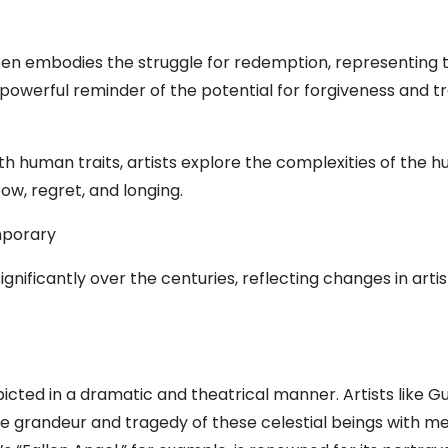
ten embodies the struggle for redemption, representing 
a powerful reminder of the potential for forgiveness and t
th human traits, artists explore the complexities of the 
ow, regret, and longing.
emporary
gnificantly over the centuries, reflecting changes in artis
epicted in a dramatic and theatrical manner. Artists like G
 grandeur and tragedy of these celestial beings with me