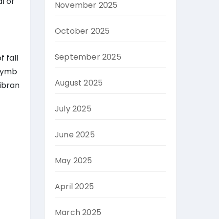
l of
November 2025
October 2025
September 2025
 fall
 Symb
August 2025
vibran
July 2025
June 2025
May 2025
April 2025
March 2025