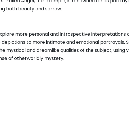
 “Fallen Angel,” for example, is renowned for its portraya
ng both beauty and sorrow.
xplore more personal and introspective interpretations of
e depictions to more intimate and emotional portrayals.
e mystical and dreamlike qualities of the subject, using 
nse of otherworldly mystery.