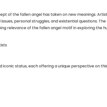
pt of the fallen angel has taken on new meanings. Artis
ssues, personal struggles, and existential questions. The 
oing relevance of the fallen angel motif in exploring the 
ists
 iconic status, each offering a unique perspective on thi