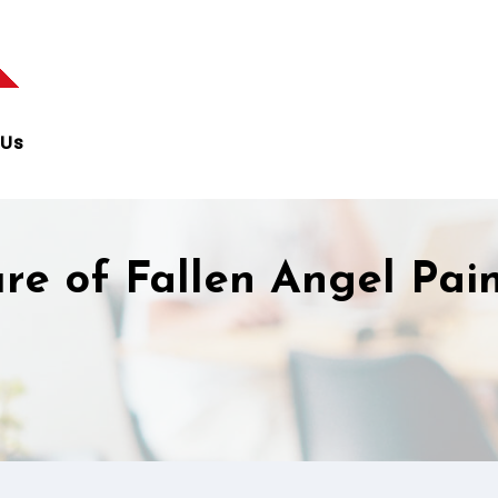
 Us
re of Fallen Angel Pai