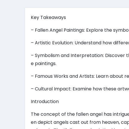
Key Takeaways
– Fallen Angel Paintings: Explore the symb
– Artistic Evolution: Understand how differ
– Symbolism and Interpretation: Discover
e paintings.
– Famous Works and Artists: Learn about re
– Cultural Impact: Examine how these artwo
Introduction
The concept of the fallen angel has intrigue
en depict angels cast out from heaven, c