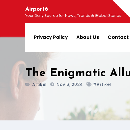
Skip
Airport6
to
Your Daily Source for News, Trends & Global Stories
content
Privacy Policy
About Us
Contact
The Enigmatic Allu
Artikel
Nov 6, 2024
#Artikel