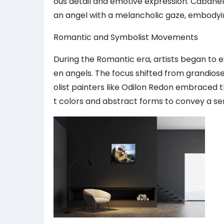
ous detail and emotive expression. Cabanel’s
an angel with a melancholic gaze, embodyi
Romantic and Symbolist Movements
During the Romantic era, artists began to e
en angels. The focus shifted from grandios
olist painters like Odilon Redon embraced th
t colors and abstract forms to convey a se