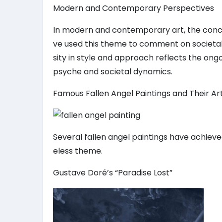
Modern and Contemporary Perspectives
In modern and contemporary art, the conce
ve used this theme to comment on societal i
sity in style and approach reflects the ong
psyche and societal dynamics.
Famous Fallen Angel Paintings and Their Art
Several fallen angel paintings have achieved
eless theme.
Gustave Doré’s “Paradise Lost”