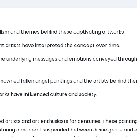
olism and themes behind these captivating artworks.
ent artists have interpreted the concept over time.
 the underlying messages and emotions conveyed through
nowned fallen angel paintings and the artists behind the
rks have influenced culture and society.
d artists and art enthusiasts for centuries. These painting
apturing a moment suspended between divine grace and e