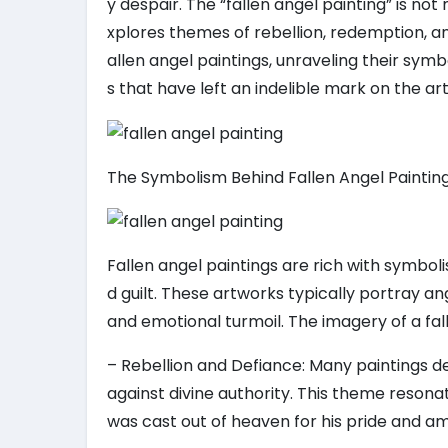
y despair. The “fallen angel painting” is not
xplores themes of rebellion, redemption, an
allen angel paintings, unraveling their symb
s that have left an indelible mark on the art
The Symbolism Behind Fallen Angel Paintin
Fallen angel paintings are rich with symboli
d guilt. These artworks typically portray an
and emotional turmoil. The imagery of a fal
– Rebellion and Defiance: Many paintings de
against divine authority. This theme resonat
was cast out of heaven for his pride and am