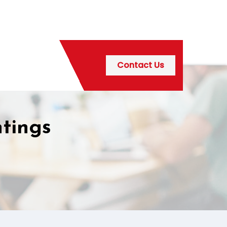
Contact Us
ntings