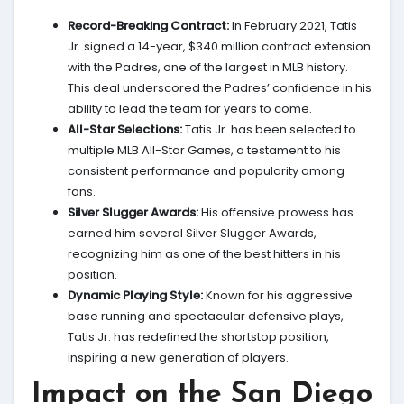
Record-Breaking Contract:
In February 2021, Tatis
Jr. signed a 14-year, $340 million contract extension
with the Padres, one of the largest in MLB history.
This deal underscored the Padres’ confidence in his
ability to lead the team for years to come.
All-Star Selections:
Tatis Jr. has been selected to
multiple MLB All-Star Games, a testament to his
consistent performance and popularity among
fans.
Silver Slugger Awards:
His offensive prowess has
earned him several Silver Slugger Awards,
recognizing him as one of the best hitters in his
position.
Dynamic Playing Style:
Known for his aggressive
base running and spectacular defensive plays,
Tatis Jr. has redefined the shortstop position,
inspiring a new generation of players.
Impact on the San Diego