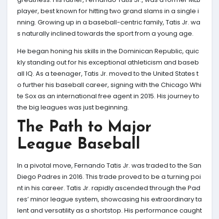
player, best known for hitting two grand slams in a single i
nning. Growing up in a baseball-centric family, Tatis Jr. wa
s naturally inclined towards the sport from a young age.
He began honing his skills in the Dominican Republic, quic
kly standing out for his exceptional athleticism and baseb
all IQ. As a teenager, Tatis Jr. moved to the United States t
o further his baseball career, signing with the Chicago Whi
te Sox as an international free agent in 2015. His journey to
the big leagues was just beginning.
The Path to Major
League Baseball
In a pivotal move, Fernando Tatis Jr. was traded to the San
Diego Padres in 2016. This trade proved to be a turning poi
nt in his career. Tatis Jr. rapidly ascended through the Pad
res’ minor league system, showcasing his extraordinary ta
lent and versatility as a shortstop. His performance caught