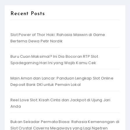
Recent Posts
Slot Power of Thor Hoki: Rahasia Maxwin di Game
Bertema Dewa Petir Nordik
Buru Cuan Maksimal? Ini Dia Bocoran RTP Slot
Spadegaming Hari Ini yang Wajib Kamu Cek
Main Aman dan Lancar: Panduan Lengkap Slot Online
Deposit Bank DKI untuk Pemain Lokal
Reel Love Slot: Kisah Cinta dan Jackpot di Ujung Jari
Anda
Bukan Sekadar Permata Biasa: Rahasia Kemenangan di
Slot Crystal Caverns Megaways yang Lagi Ngetren