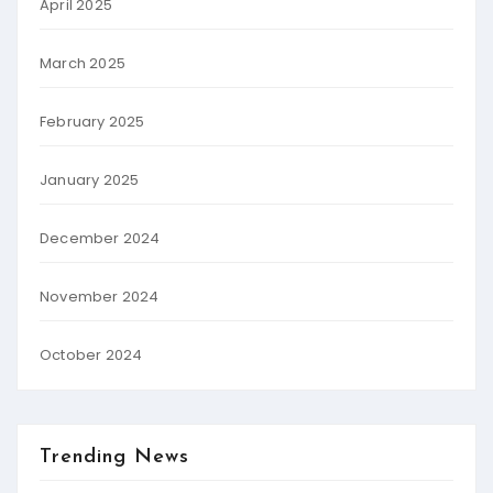
April 2025
March 2025
February 2025
January 2025
December 2024
November 2024
October 2024
Trending News