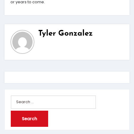
or years to come.
Tyler Gonzalez
Search
for: