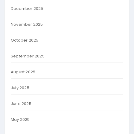
December 2025
November 2025
October 2025
September 2025
August 2025
July 2025
June 2025
May 2025