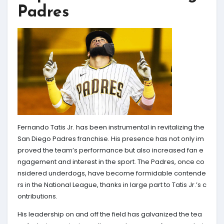
Padres
Fernando Tatis Jr. has been instrumental in revitalizing the
San Diego Padres franchise. His presence has not only im
proved the team’s performance but also increased fan e
ngagement and interest in the sport. The Padres, once co
nsidered underdogs, have become formidable contende
rs in the National League, thanks in large part to Tatis Jr.’s c
ontributions.
His leadership on and off the field has galvanized the tea