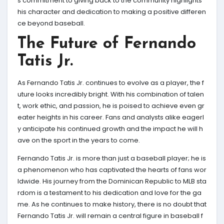
s commitment to giving back to the community highlights
his character and dedication to making a positive differen
ce beyond baseball.
The Future of Fernando
Tatis Jr.
As Fernando Tatis Jr. continues to evolve as a player, the f
uture looks incredibly bright. With his combination of talen
t, work ethic, and passion, he is poised to achieve even gr
eater heights in his career. Fans and analysts alike eagerl
y anticipate his continued growth and the impact he will h
ave on the sport in the years to come.
Fernando Tatis Jr. is more than just a baseball player; he is
a phenomenon who has captivated the hearts of fans wor
ldwide. His journey from the Dominican Republic to MLB sta
rdom is a testament to his dedication and love for the ga
me. As he continues to make history, there is no doubt that
Fernando Tatis Jr. will remain a central figure in baseball f