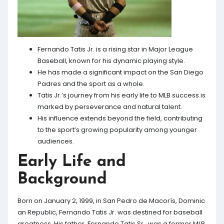
Fernando Tatis Jr. is a rising star in Major League
Baseball, known for his dynamic playing style.
He has made a significant impact on the San Diego
Padres and the sport as a whole.
Tatis Jr.’s journey from his early life to MLB success is
marked by perseverance and natural talent.
His influence extends beyond the field, contributing
to the sport’s growing popularity among younger
audiences.
Early Life and
Background
Born on January 2, 1999, in San Pedro de Macorís, Dominic
an Republic, Fernando Tatis Jr. was destined for baseball
greatness. His father, Fernando Tatis Sr., was a former MLB