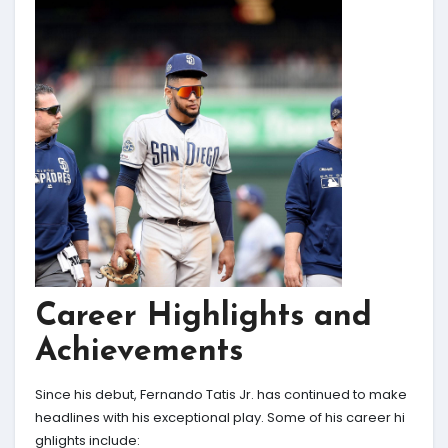
Career Highlights and
Achievements
Since his debut, Fernando Tatis Jr. has continued to make
headlines with his exceptional play. Some of his career hi
ghlights include: