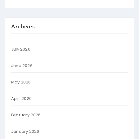
Archives
July 2026
June 2026
May 2026
April 2026
February 2026
January 2026