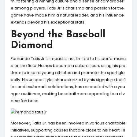
m, fostering a winning culture and a sense of camaraderi
e among players. Tatis Jr.’s charisma and passion for the
game have made him a natural leader, and his influence
extends beyond his exceptional stats.
Beyond the Baseball
Diamond
Fernando Tatis Jr.’s impact is not limited to his performanc
e on the field. He has become a cultural icon, using his pla
tform to inspire young athletes and promote the sport glo
bally. His unique style, characterized by his signature bat fl
ips and exuberant celebrations, has resonated with a you
nger audience, making baseball more appealing to a div
erse fan base.
Moreover, Tatis Jr. has been involved in various charitable
initiatives, supporting causes that are close to his heart. Hi