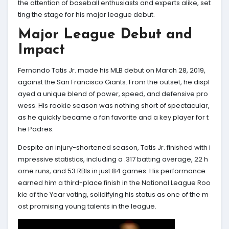
the attention of baseball enthusiasts and experts alike, set
ting the stage for his major league debut.
Major League Debut and
Impact
Fernando Tatis Jr. made his MLB debut on March 28, 2019,
against the San Francisco Giants. From the outset, he displ
ayed a unique blend of power, speed, and defensive pro
wess. His rookie season was nothing short of spectacular,
as he quickly became a fan favorite and a key player for t
he Padres.
Despite an injury-shortened season, Tatis Jr. finished with i
mpressive statistics, including a .317 batting average, 22 h
ome runs, and 53 RBIs in just 84 games. His performance
earned him a third-place finish in the National League Roo
kie of the Year voting, solidifying his status as one of the m
ost promising young talents in the league.