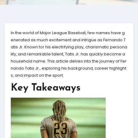
In the world of Major League Baseball, few names have g
enerated as much excitement and intrigue as Fernando T
atis Jr. Known for his electrifying play, charismatic persona
lity, and remarkable talent, Tatis Jr. has quickly become a
household name. This article delves into the journey of Fer
nando Tatis Jr., exploring his background, career highlight
s, and impact on the sport.
Key Takeaways