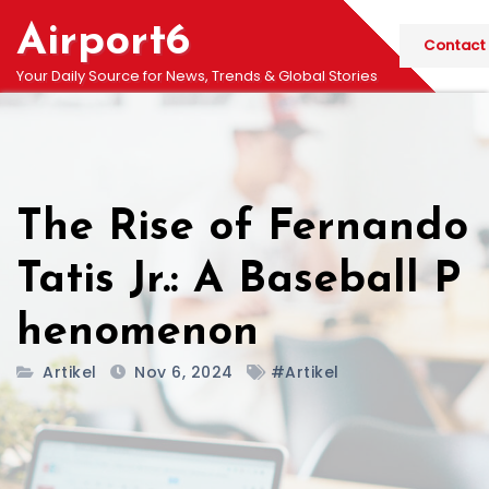
Skip
Airport6
to
Contact
content
Your Daily Source for News, Trends & Global Stories
The Rise of Fernando
Tatis Jr.: A Baseball P
henomenon
Artikel
Nov 6, 2024
#Artikel