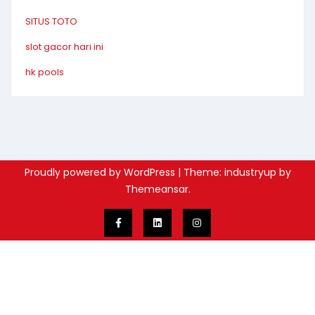
SITUS TOTO
slot gacor hari ini
hk pools
Proudly powered by WordPress
|
Theme: industryup by
Themeansar
.