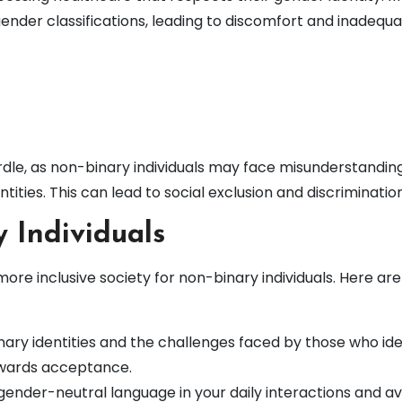
gender classifications, leading to discomfort and inadequ
rdle, as non-binary individuals may face misunderstandin
ntities. This can lead to social exclusion and discrimination
 Individuals
 more inclusive society for non-binary individuals. Here ar
ary identities and the challenges faced by those who ide
towards acceptance.
ender-neutral language in your daily interactions and av