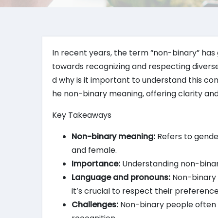
In recent years, the term “non-binary” has g
towards recognizing and respecting diverse
d why is it important to understand this con
he non-binary meaning, offering clarity and 
Key Takeaways
Non-binary meaning:
Refers to gender 
and female.
Importance:
Understanding non-binary i
Language and pronouns:
Non-binary 
it’s crucial to respect their preference
Challenges:
Non-binary people often fa