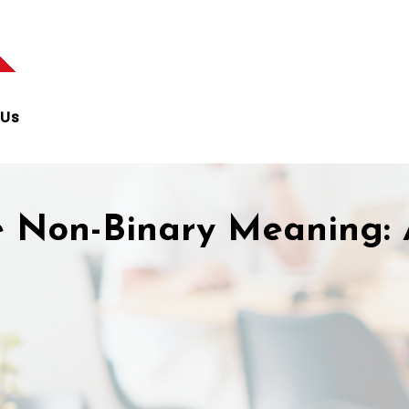
 Us
 Non-Binary Meaning: 