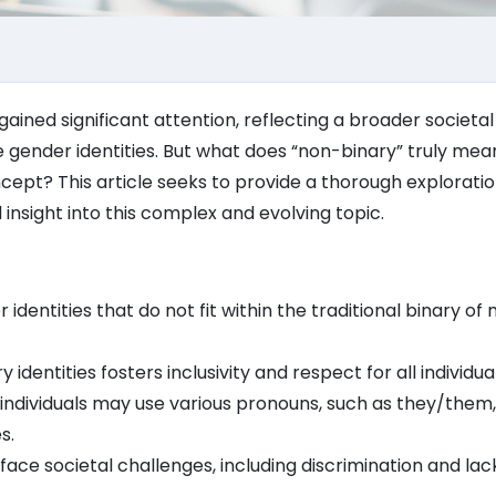
ained significant attention, reflecting a broader societal 
 gender identities. But what does “non-binary” truly mea
cept? This article seeks to provide a thorough exploratio
insight into this complex and evolving topic.
identities that do not fit within the traditional binary of
dentities fosters inclusivity and respect for all individual
individuals may use various pronouns, such as they/them
s.
ce societal challenges, including discrimination and lac