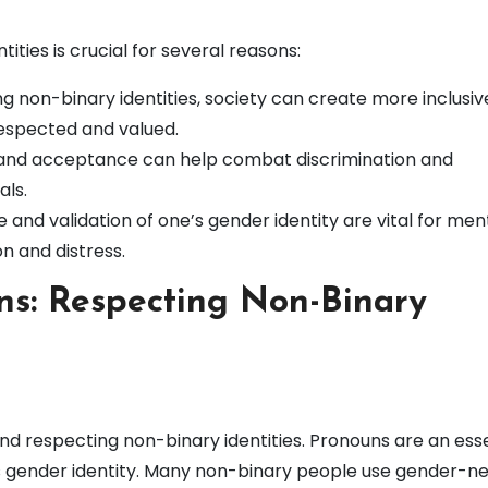
ties is crucial for several reasons:
 non-binary identities, society can create more inclusiv
espected and valued.
nd acceptance can help combat discrimination and
als.
nd validation of one’s gender identity are vital for men
on and distress.
s: Respecting Non-Binary
 and respecting non-binary identities. Pronouns are an ess
al’s gender identity. Many non-binary people use gender-ne