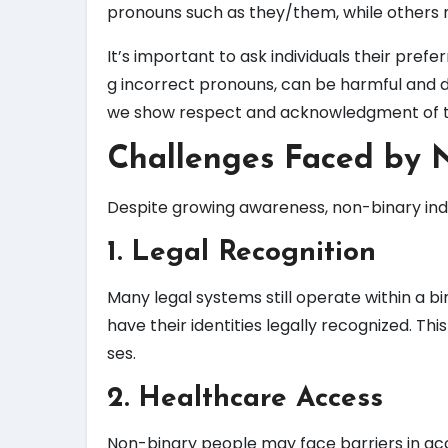
pronouns such as they/them, while others 
It’s important to ask individuals their pref
g incorrect pronouns, can be harmful and d
we show respect and acknowledgment of the
Challenges Faced by N
Despite growing awareness, non-binary indiv
1. Legal Recognition
Many legal systems still operate within a bi
have their identities legally recognized. Thi
ses.
2. Healthcare Access
Non-binary people may face barriers in acc