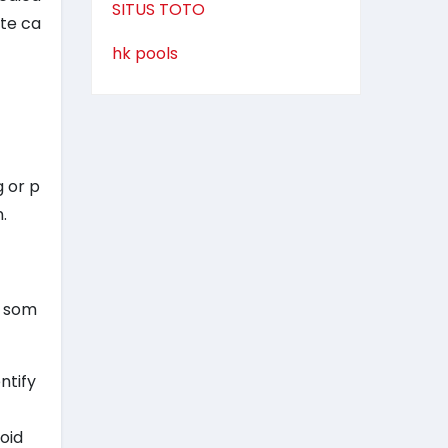
SITUS TOTO
ate ca
hk pools
g or p
.
e som
ntify
oid