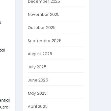
December 2025
November 2025
e
October 2025
September 2025
tal
August 2025
July 2025
June 2025
May 2025
ential
April 2025
utral