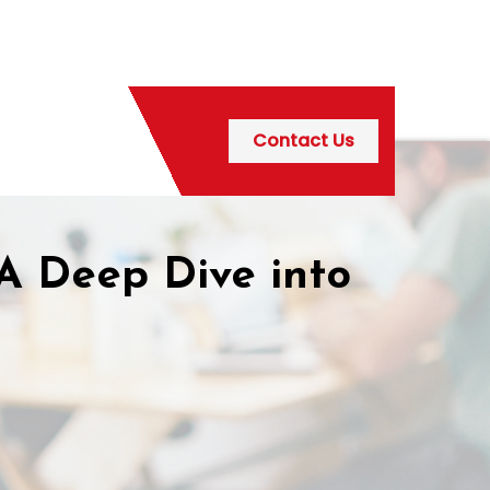
Contact Us
A Deep Dive into