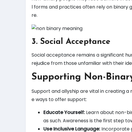
l forms and practices often rely on binary 
re.
3. Social Acceptance
Social acceptance remains a significant hu
rejudice from those unfamiliar with their ide
Supporting Non-Binary
Support and allyship are vital in creating a
e ways to offer support:
Educate Yourself:
Learn about non-bin
as such. Awareness is the first step 
Use Inclusive Language:
Incorporate g