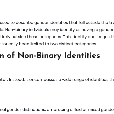
ed to describe gender identities that fall outside the tra
e. Non-binary individuals may identify as having a gender
ntirely outside these categories. This identity challenges 
torically been limited to two distinct categories.
m of Non-Binary Identities
ptor. Instead, it encompasses a wide range of identities t
nal gender distinctions, embracing a fluid or mixed gende