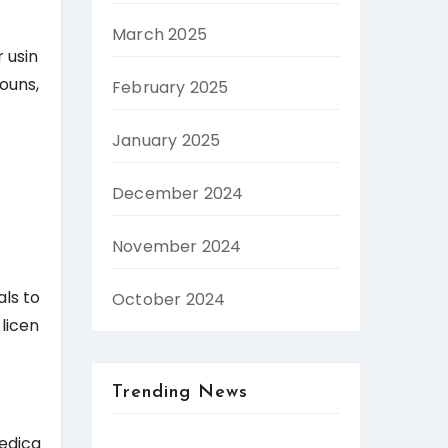
March 2025
 usin
ouns,
February 2025
January 2025
December 2024
November 2024
als to
October 2024
 licen
Trending News
Medica