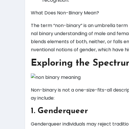
recognition.
What Does Non-Binary Mean?
The term “non-binary” is an umbrella term us
nal binary understanding of male and femal
blends elements of both, neither, or falls e
nventional notions of gender, which have his
Exploring the Spectru
Non-binary is not a one-size-fits-all descri
ay include:
1. Genderqueer
Genderqueer individuals may reject traditio