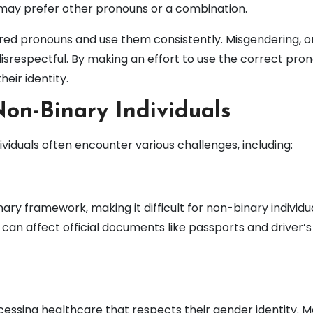
may prefer other pronouns or a combination.
erred pronouns and use them consistently. Misgendering, or
isrespectful. By making an effort to use the correct pron
ir identity.
on-Binary Individuals
iduals often encounter various challenges, including:
nary framework, making it difficult for non-binary individu
s can affect official documents like passports and driver’s
essing healthcare that respects their gender identity. 