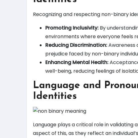
Recognizing and respecting non-binary identi
Promoting Inclusivity:
By understanding
environments where everyone feels r
Reducing Discrimination:
Awareness a
prejudice faced by non-binary individu
Enhancing Mental Health:
Acceptance a
well-being, reducing feelings of isolati
Language and Pronoun
Identities
Language plays a critical role in validating
aspect of this, as they reflect an individu