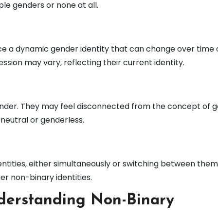
ple genders or none at all.
ce a dynamic gender identity that can change over time 
ssion may vary, reflecting their current identity.
gender. They may feel disconnected from the concept of 
neutral or genderless.
tities, either simultaneously or switching between them
er non-binary identities.
derstanding Non-Binary