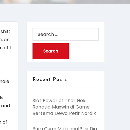
shift
Search
n, an
for:
n of t
Recent Posts
 male
s.
Slot Power of Thor Hoki:
, and
Rahasia Maxwin di Game
Bertema Dewa Petir Nordik
k of
Buru Cuan Maksimal? Ini Dia