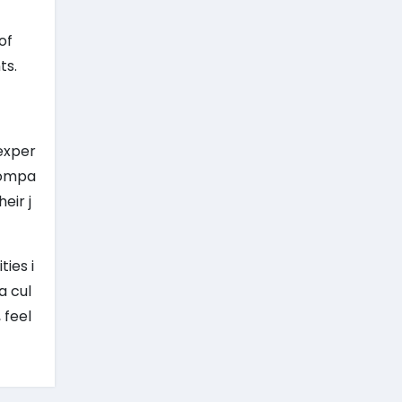
of
ts.
exper
 compa
eir j
ies i
a cul
 feel