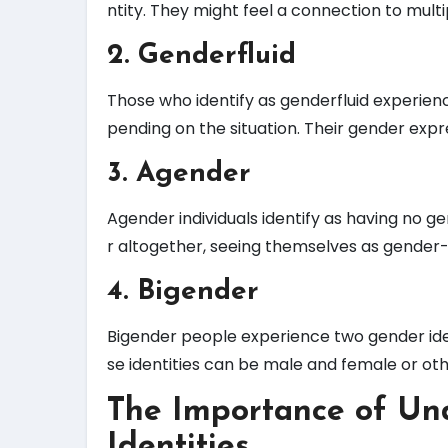
ntity. They might feel a connection to multi
2. Genderfluid
Those who identify as genderfluid experien
pending on the situation. Their gender expre
3. Agender
Agender individuals identify as having no 
r altogether, seeing themselves as gender-
4. Bigender
Bigender people experience two gender iden
se identities can be male and female or oth
The Importance of Un
Identities