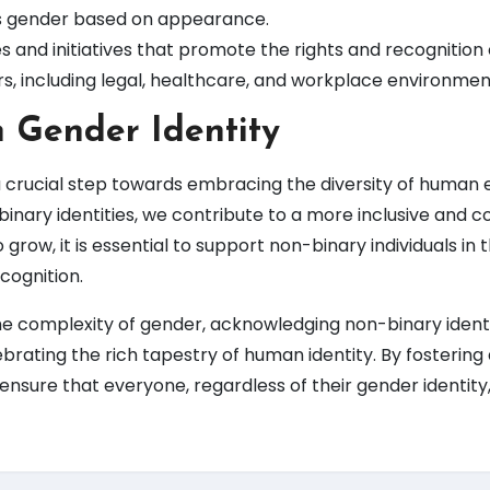
 gender based on appearance.
s and initiatives that promote the rights and recognition 
ors, including legal, healthcare, and workplace environmen
n Gender Identity
 crucial step towards embracing the diversity of human 
binary identities, we contribute to a more inclusive and
row, it is essential to support non-binary individuals in th
cognition.
the complexity of gender, acknowledging non-binary identit
ebrating the rich tapestry of human identity. By fostering 
nsure that everyone, regardless of their gender identity,