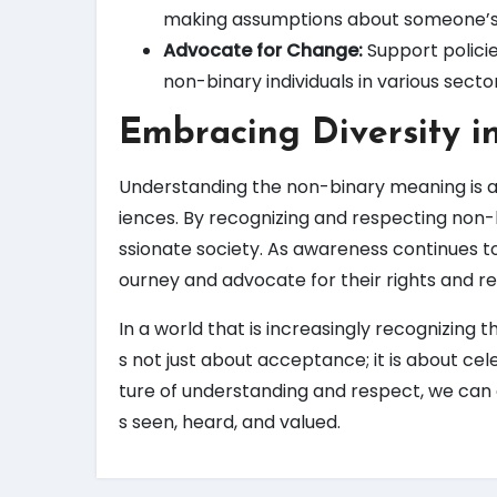
making assumptions about someone’s
Advocate for Change:
Support policie
non-binary individuals in various sect
Embracing Diversity i
Understanding the non-binary meaning is a
iences. By recognizing and respecting non-
ssionate society. As awareness continues to g
ourney and advocate for their rights and re
In a world that is increasingly recognizing 
s not just about acceptance; it is about cel
ture of understanding and respect, we can e
s seen, heard, and valued.