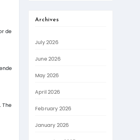
Archives
or de
July 2026
June 2026
gende
May 2026
April 2026
. The
February 2026
January 2026