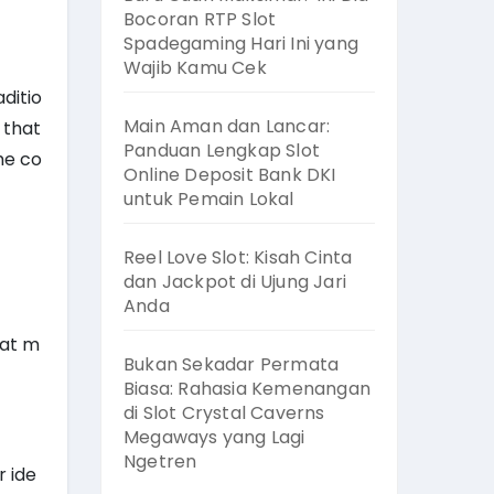
Bocoran RTP Slot
Spadegaming Hari Ini yang
Wajib Kamu Cek
ditio
Main Aman dan Lancar:
 that
Panduan Lengkap Slot
the co
Online Deposit Bank DKI
untuk Pemain Lokal
Reel Love Slot: Kisah Cinta
dan Jackpot di Ujung Jari
Anda
hat m
Bukan Sekadar Permata
Biasa: Rahasia Kemenangan
di Slot Crystal Caverns
Megaways yang Lagi
Ngetren
r ide