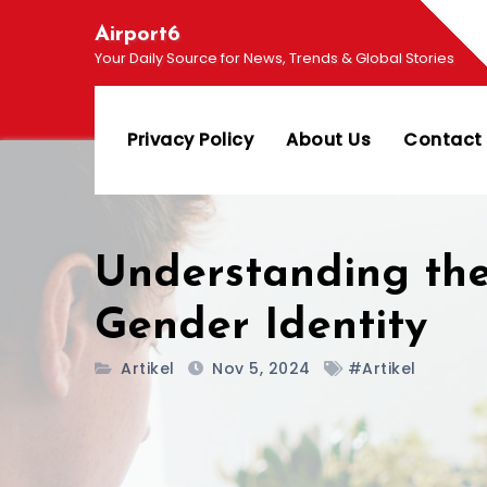
Skip
Airport6
to
Your Daily Source for News, Trends & Global Stories
content
Privacy Policy
About Us
Contact
Understanding the
Gender Identity
Artikel
Nov 5, 2024
#Artikel